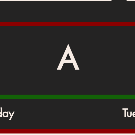
A
day
Tu