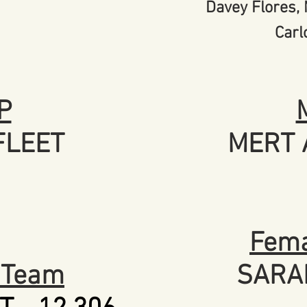
Davey Flores,
Carl
P
FLEET
MERT 
Fema
r Team
SARA