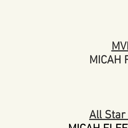
MV
MICAH 
All Sta