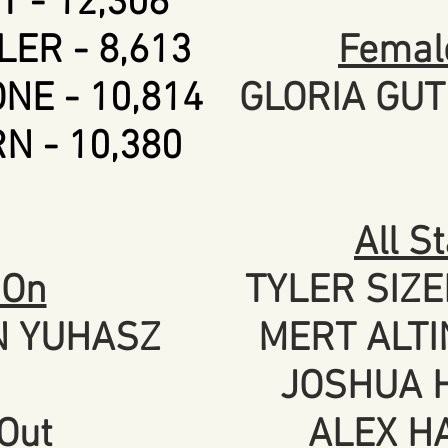
 - 12,306
ER - 8,613
Female
NE - 10,814
GLORIA GUT
N - 10,380
All S
 On
TYLER SIZE
N YUHASZ
MERT ALTI
JOSHUA H
Out
ALEX HA