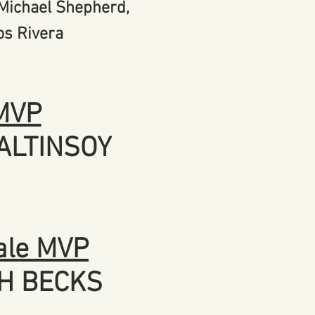
 Michael Shepherd,
os Rivera
MVP
ALTINSOY
le MVP
H BECKS