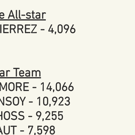
 All-star
IERREZ - 4,096
tar Team
MORE - 14,066
NSOY - 10,923
OSS - 9,255
UT - 7,598