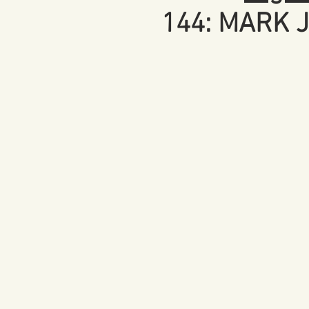
144: MARK