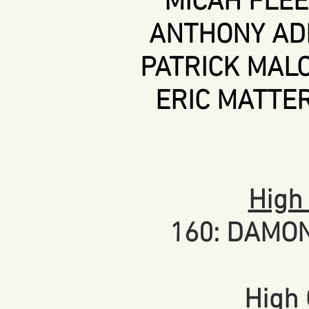
MICAH FLEET
ANTHONY ADL
PATRICK MALO
ERIC MATTER
High
160: DAMO
High 