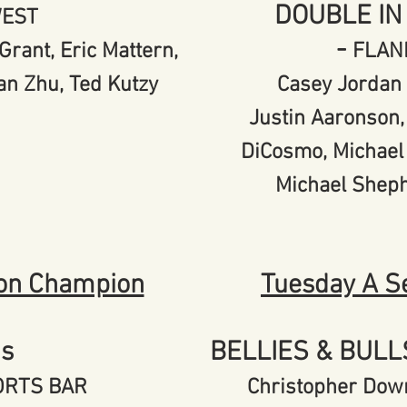
DOUBLE IN
WEST
-
Grant, Eric Mattern,
FLAN
an Zhu, Ted Kutzy
Casey Jordan 
Justin Aaronson,
DiCosmo, Michael
Michael Shep
on Champion
Tuesday A S
's
BELLIES & BUL
PORTS BAR
Christopher Down