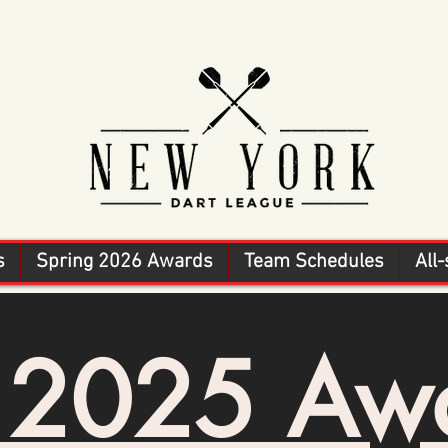
s
Spring 2026 Awards
Team Schedules
All-
l 2025 Aw