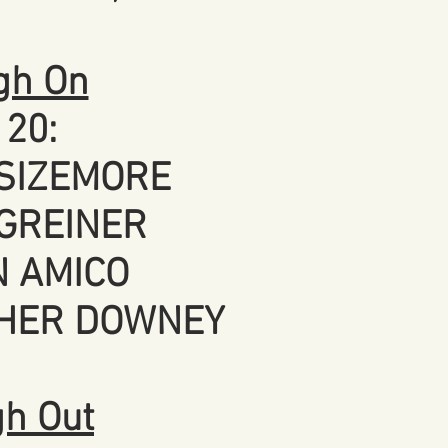
gh On
120:
SIZEMORE
GREINER
 AMICO
HER DOWNEY
gh Out