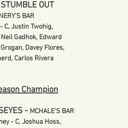
 STUMBLE OUT
NERY'S BAR
- C, Justin Twohig,
 Neil Gadhok,
Edward
 Grogan,
Davey Flores,
herd,
Carlos Rivera
eason Champion
LSEYES
-
MCHALE'S BAR
ey - C, Joshua Hoss,