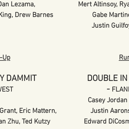
, Dan Lezama,
Mert Altinsoy, R
 King, Drew Barnes
Gabe Martin
Justin Guilfo
-Up
Ru
Y DAMMIT
DOUBLE IN
-
WEST
FLAN
Casey Jordan 
Grant, Eric Mattern,
Justin Aaron
an Zhu, Ted Kutzy
Edward DiCosm