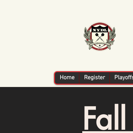
Home
Register
Playoff
Fal