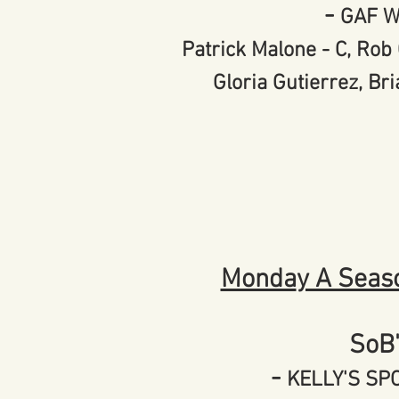
-
GAF 
Patrick Malone - C, Rob 
Gloria Gutierrez, Bri
Monda
y A Seas
SoB
-
KELLY'S S