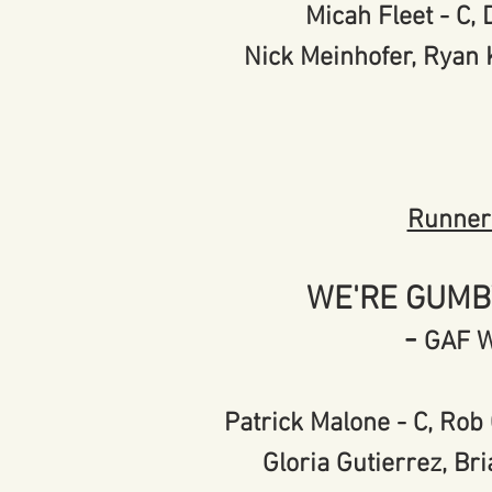
Micah Fleet - C
Nick Meinhofer, Ryan
Runner
WE'RE GUMB
-
GAF 
Patrick Malone - C, Rob 
Gloria Gutierrez, Bri