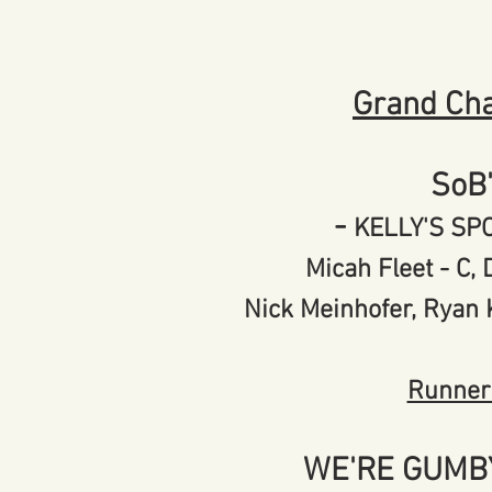
Grand Ch
SoB
-
KELLY'S S
Micah Fleet - C
Nick Meinhofer, Ryan
Runner
WE'RE GUMB