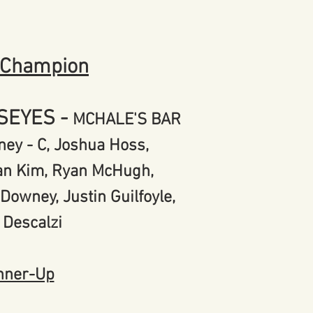
 Champion
LSEYES
-
MCHALE'S BAR
ey - C, Joshua Hoss,
yan Kim, Ryan McHugh,
l Downey,
Justin Guilfoyle,
 Descalzi
nner-Up