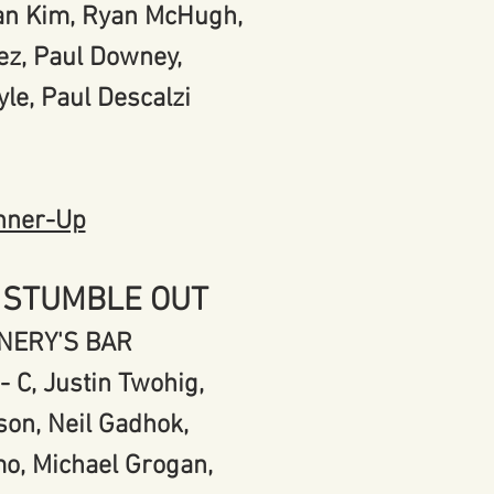
yan Kim, Ryan McHugh,
ez, Paul Downey,
yle, Paul Descalzi
nner-Up
 STUMBLE OUT
NERY'S BAR
- C, Justin Twohig,
son, Neil Gadhok,
o, Michael Grogan,