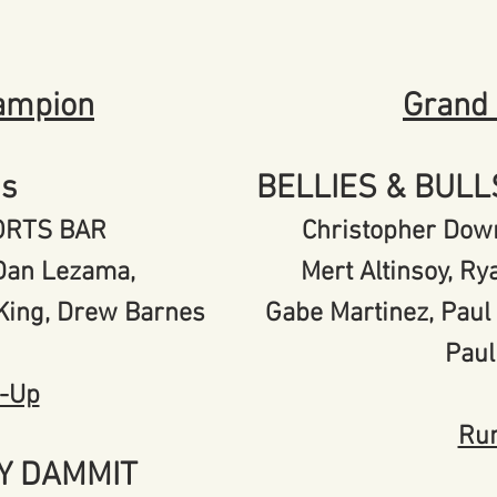
ampion
Grand
's
BELLIES & BUL
PORTS BAR
Christopher Down
, Dan Lezama,
Mert Altinsoy, R
 King, Drew Barnes
Gabe Martinez, Pau
Paul
-Up
Ru
Y DAMMIT