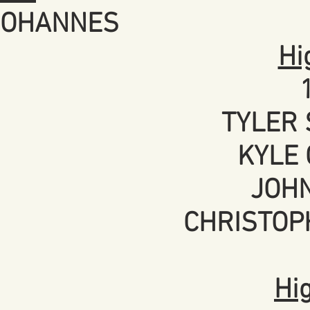
 JOHANNES
Hi
TYLER 
KYLE 
JOHN
CHRISTOP
Hi