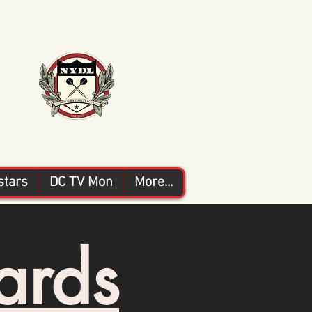
stars
DC TV Mon
More...
ards