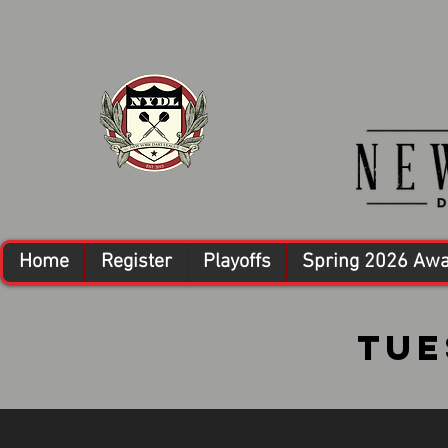
Home
Register
Playoffs
Spring 2026 Aw
Tue