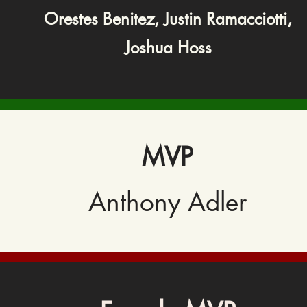
Orestes Benitez,
Justin Ramacciotti,
Joshua Hoss
MVP
Anthony Adler