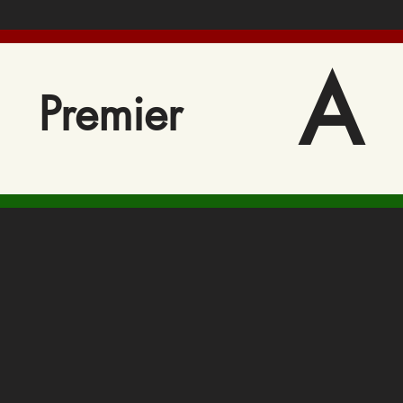
A
Premier