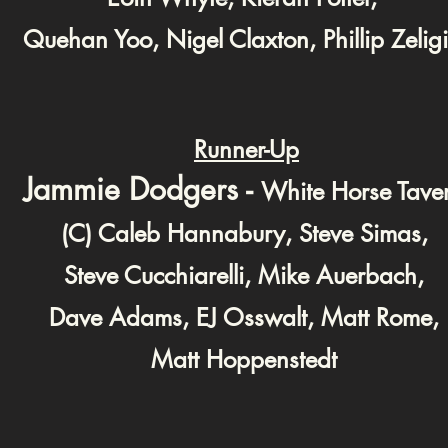
Quehan Yoo, Nigel Claxton, Phillip Zeligi
Runner-Up
Jammie Dodgers -
White Horse Tave
(C) Caleb Hannabury, Steve Simas,
Steve Cucchiarelli, Mike Auerbach,
Dave Adams, EJ Osswalt, Matt Rome,
Matt Hoppenstedt