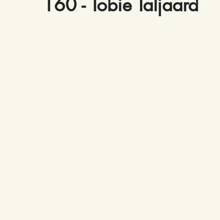
160 - Tobie Taljaard