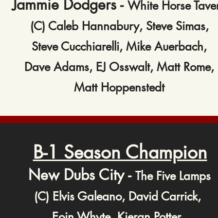
Jammie Dodgers -
White Horse Tave
(C) Caleb Hannabury, Steve Simas,
Steve Cucchiarelli, Mike Auerbach,
Dave Adams, EJ Osswalt, Matt Rome,
Matt Hoppenstedt
B-1 Season Champion
New Dubs City -
The Five Lamps
(C) Elvis Galeano, David Carrick,
Eoin Whyte, Kieran Potter,