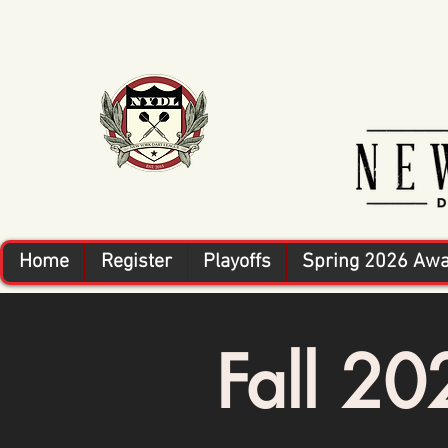
Home
Register
Playoffs
Spring 2026 Aw
Fall 2