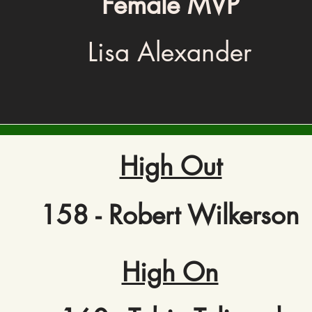
Female MVP
Lisa Alexander
High Out
158 - Robert Wilkerson
High On