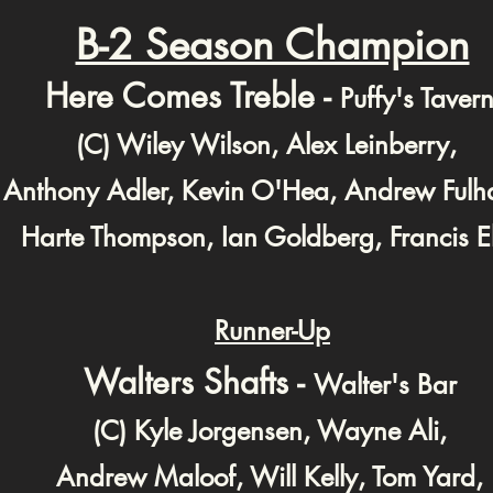
B-2 Season Champion
Here Comes Treble -
Puffy's Taver
(C) Wiley Wilson, Alex Leinberry,
Anthony Adler, Kevin O'Hea, Andrew Ful
Harte Thompson, Ian Goldberg, Francis El
Runner-Up
Walters Shafts -
Walter's Bar
(C) Kyle Jorgensen, Wayne Ali,
Andrew Maloof,
Will Kelly, Tom Yard,