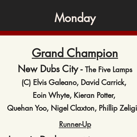
Monday
Grand Champion
New Dubs City -
The Five Lamps
(C) Elvis Galeano, David Carrick,
Eoin Whyte, Kieran Potter,
Quehan Yoo, Nigel Claxton, Phillip Zeligi
Runner-Up