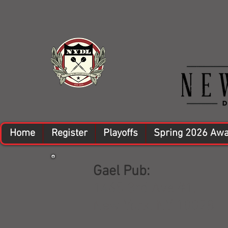
Home
Register
Playoffs
Spring 2026 Aw
Gael Pub
:
1465 3rd Ave #1,
New York, NY 10028