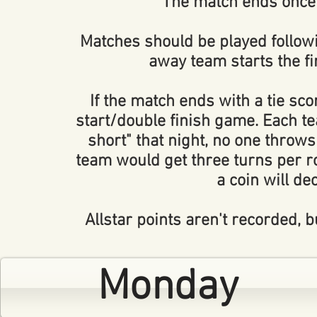
The match ends once 
Matches should be played follow
away team starts the f
If the match ends with a tie scor
start/double finish game. Each tea
short" that night, no one throws
team would get three turns per rou
a coin will de
Allstar points aren't recorded,
Monday