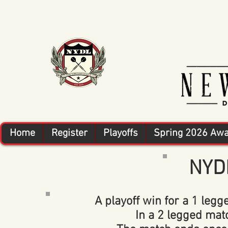
Home
Register
Playoffs
Spring 2026 Aw
NYDL
A playoff win for a 1 legge
In a 2 legged match