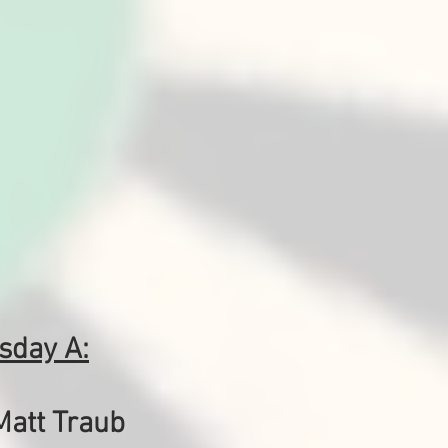
sday A:
Matt Traub