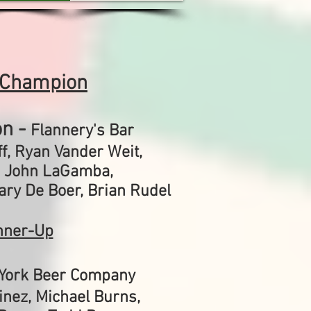
 Champion
n -
Flannery's Bar
f, Ryan Vander Weit,
,
John LaGamba,
ary De Boer,
Brian Rudel
nner-Up
York Beer Company
inez, Michael Burns,