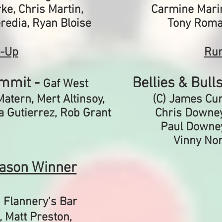
ke, Chris Martin,
Carmine Mari
eredia, Ryan Bloise
Tony Roma
-Up
Ru
mmit -
Bellies & Bull
Gaf West
Matern, Mert Altinsoy,
(C) James Curt
ia Gutierrez, Rob Grant
Chris Downey,
Paul Downey
Vinny Nor
ason Winner
-
Flannery's Bar
,
Matt Preston,