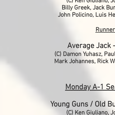
(C) Ken Giuliano,
J
Billy Greek, Jack Bur
John Policino, Luis H
Runner
Average Jack 
(C) Damon Yuhasz, Pau
Mark Johannes, Rick We
Monday A-1 Se
Young Guns / Old Bu
(C) Ken Giuliano,
J