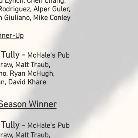
dd Lynch, Chen Chang,
odriguez, Alper Guler,
 Giuliano, Mike Conley
nner-Up
Tully -
McHale's Pub
Graw,
Matt Traub,
no, Ryan McHugh,
n, David Khare
Season Winner
Tully -
McHale's Pub
Graw,
Matt Traub,