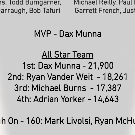
rns, Todd Bumgarner,
Michael Reilly, Pau
Darraugh, Bob Tafuri
Garrett French, Jus
MVP -
Dax Munna
All Star Team
1st: Dax Munna - 21,900
2nd: Ryan Vander Weit - 18,261
3rd: Michael Burns - 17,387
4th: Adrian Yorker - 14,643
gh On - 160:
Mark Livolsi, Ryan McH