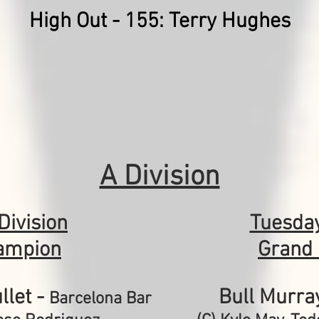
High Out - 155: Terry Hughes
A Division
Division
Tuesda
ampion
Grand
llet -
Bull Murra
Barcelona Bar