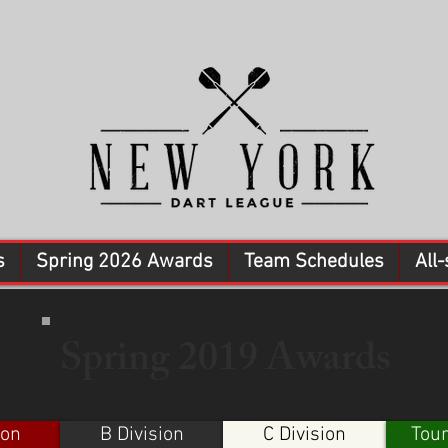
s
Spring 2026 Awards
Team Schedules
All-
Spring 2019 Awards
ion
B Division
C Division
Tou