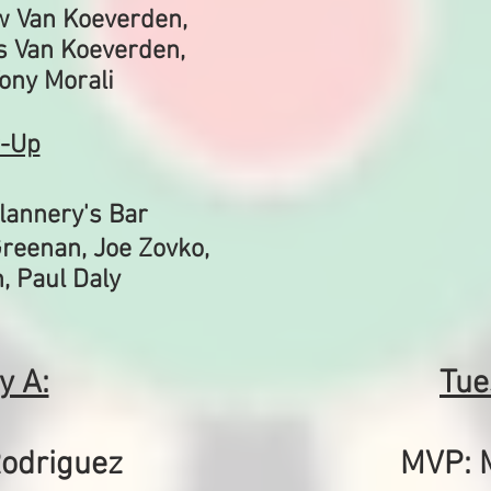
w Van Koeverden,
s Van Koeverden,
Tony Morali
-Up
lannery's Bar
reenan, Joe Zovko,
, Paul Daly
y A:
Tue
odriguez
MVP: 