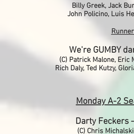
Billy Greek, Jack Bur
John Policino, Luis H
Runner
We're GUMBY da
(C) Patrick Malone,
Eric 
Rich Daly, Ted Kutzy, Glor
Monday A-2 Se
Darty Feckers 
(C) Chris Michalski