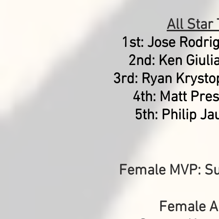
All Star
1st: Jose Rodri
2nd: Ken Giuli
3rd: Ryan Krysto
4th: Matt Pres
5th:
Philip Ja
Female MVP: S
Female Al