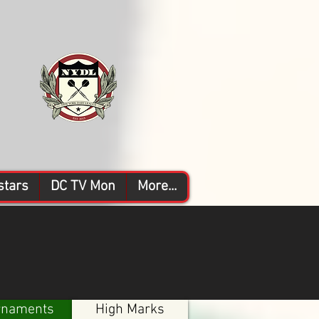
stars
DC TV Mon
More...
rnaments
High Marks