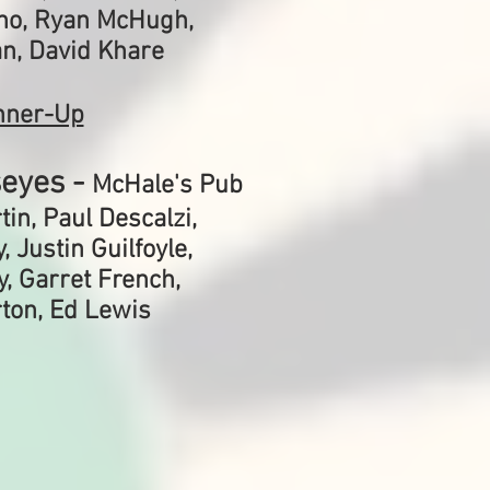
no, Ryan McHugh,
n, David Khare
nner-Up
seyes -
McHale's Pub
in, Paul Descalzi,
 Justin Guilfoyle,
, Garret French,
ton, Ed Lewis