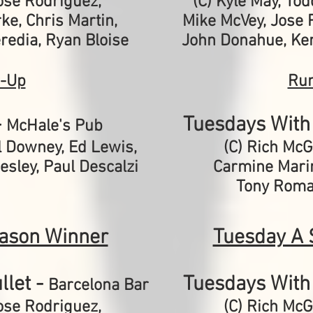
ose Rodriguez,
(C) Kyle May, To
ke, Chris Martin,
Mike McVey, Jose R
eredia, Ryan Bloise
John Donahue, Ken
-Up
Ru
-
Tuesdays With 
McHale's Pub
l Downey, Ed Lewis,
(C) Rich Mc
sley, Paul Descalzi
Carmine Mari
Tony Roma
ason Winner
Tuesday A 
llet -
Tuesdays With 
Barcelona Bar
ose Rodriguez,
(C) Rich Mc