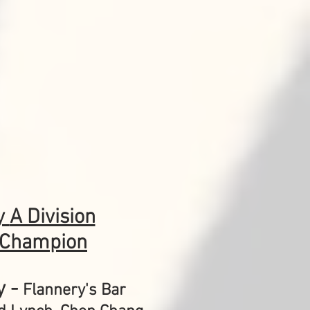
y
A Division
 Champion
y -
Flannery's Bar