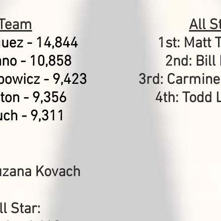
 Team
All 
guez - 14,844
1st: Matt 
ano - 10,858
2nd: Bill
powicz - 9,423
3rd: Carmine
ton - 9,356
4th: Todd 
uch
- 9,311
uzana Kovach
l Star: