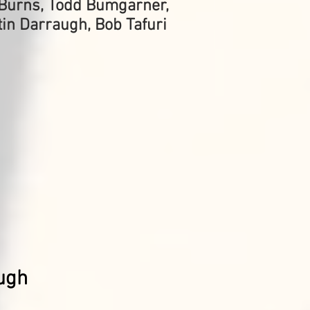
l Burns, Todd Bumgarner,
tin Darraugh, Bob Tafuri
ugh