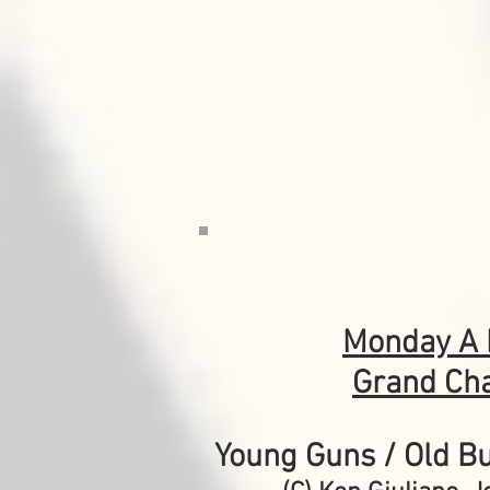
Monday
A 
Grand Ch
Young Guns / Old Bu