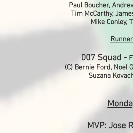
Paul Boucher, Andre
Tim McCarthy, Jame
Mike Conley, 
Runner
007 Squad -
F
(C) Bernie Ford,
Noel G
Suzana Kovach
Monda
MVP: Jose R