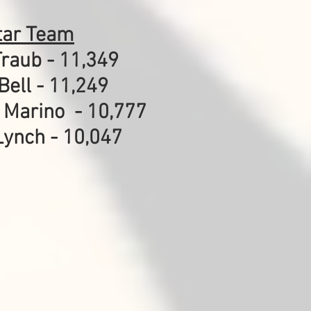
Star Team
Traub - 11,349
 Bell - 11,249
 Marino - 10,777
Lynch - 10,047