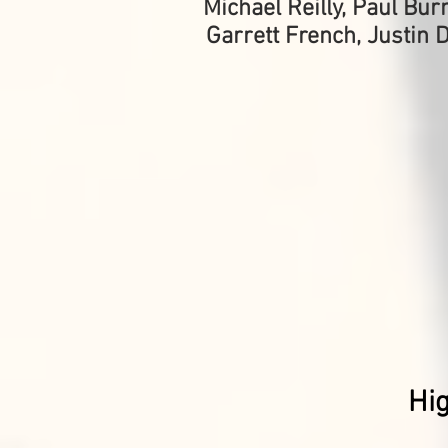
Michael Reilly, Paul Bu
Garrett French, Justin 
Hi