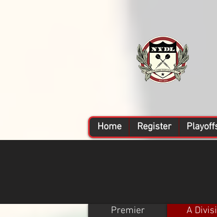
Home
Register
Playoff
Premier
A Divis