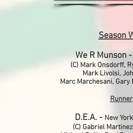
Season 
We R Munson 
(C) Mark Onsdorff, 
Mark Livolsi,
Jo
Marc Marchesani,
Gary 
Runner
D.E.A. -
New York
(C) Gabriel Martinez