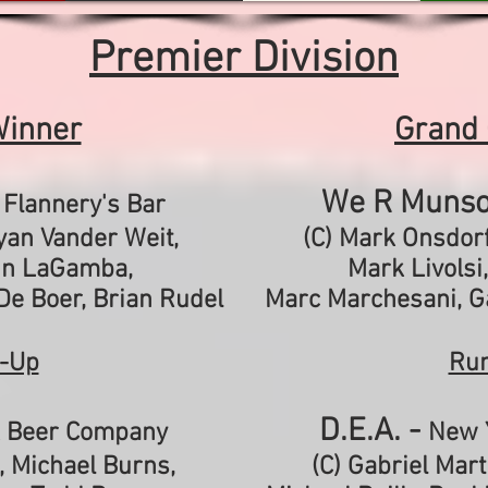
Premier Division
Winner
Grand
-
We R Munso
Flannery's Bar
Ryan Vander Weit,
(C) Mark Onsdorf
hn LaGamba,
Mark Livolsi
De Boer,
Brian Rudel
Marc Marchesani,
G
-Up
Ru
D.E.A. -
 Beer Company
New 
, Michael Burns,
(C) Gabriel Mart