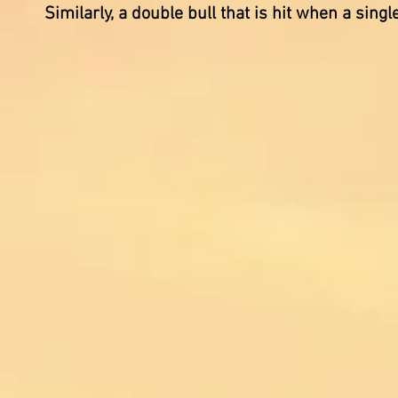
Similarly, a double bull that is hit when a sin