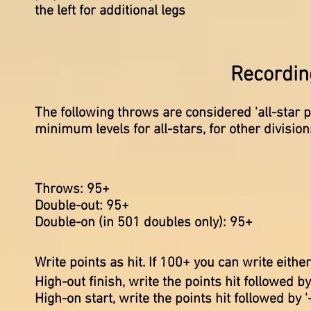
the left for
additional
legs
Recording
The following throws are considered 'all-star po
minimum levels for all-stars, for other divisio
Throws: 95
+
Double-out: 95+
Double-on (in 501 doubles only): 95+
Write points as hit. If 100+ you can write eithe
High-out finish, write the points hit followed by 
High-on start, write the points hit followed by '