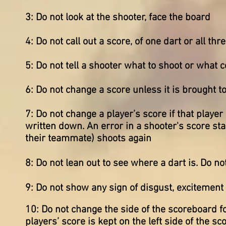
3: Do not look at the shooter, face the board
4: Do not call out a score, of one dart or all th
5: Do not tell a shooter what to shoot or what 
6: Do not change a score unless it is brought t
7: Do not change a player’s score if that playe
written down. An error in a shooter's score sta
their teammate) shoots again
8: Do not lean out to see where a dart is. Do 
9: Do not show any sign of disgust, excitement
10: Do not change the side of the scoreboard for
players’ score is kept on the left side of the sc