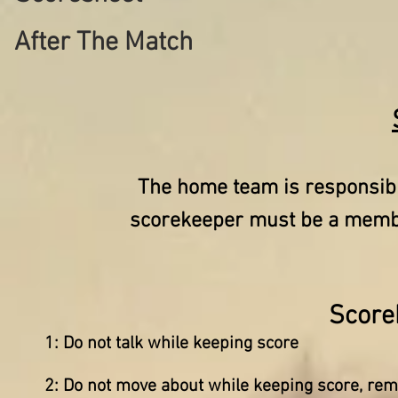
After The Match
The home team is responsibl
scorekeeper must be a member
Score
1: Do not talk while keeping score
2: Do not move about while keeping score, rema