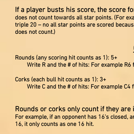
If a player busts his score, the score f
does not count towards all star points. (For e
triple 20 – no all star points are scored becau
does not count.)
Rounds (any scoring hit counts as 1): 5+
Write R and the # of hits: For example R6 f
Corks (each bull hit counts as 1): 3+
Write C and the # of hits: For example C4 f
Rounds or corks only count if they are 
For example, if an opponent has 16's closed, a
16, it only counts as one 16 hit.