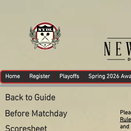
Home
Register
Playoffs
Spring 2026 Aw
Back to Guide
Before Matchday
Plea
Rul
and 
Scoresheet